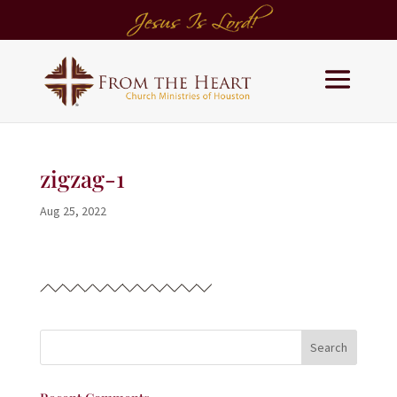
zigzag-1
Aug 25, 2022