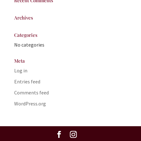
Recent Comments
Archives
Categories
No categories
Meta
Log in
Entries feed
Comments feed
WordPress.org