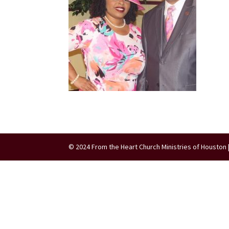
© 2024 From the Heart Church Ministries of Houston 