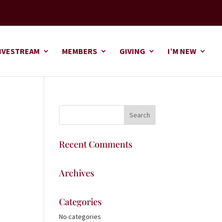
IVESTREAM
MEMBERS
GIVING
I’M NEW
Recent Comments
Archives
Categories
No categories