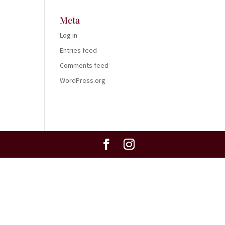
Meta
Log in
Entries feed
Comments feed
WordPress.org