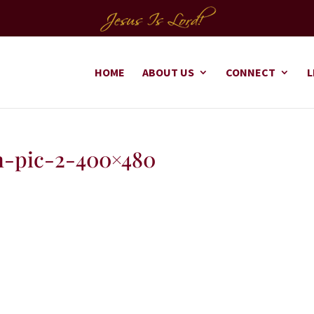
HOME
ABOUT US
CONNECT
L
-pic-2-400×480