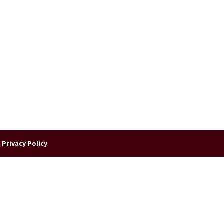
|
Privacy Policy