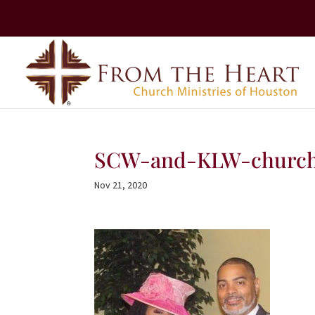
SCW-and-KLW-church
Nov 21, 2020