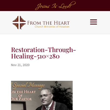
Restoration-Through-
Healing-510×280
Nov 21, 2020