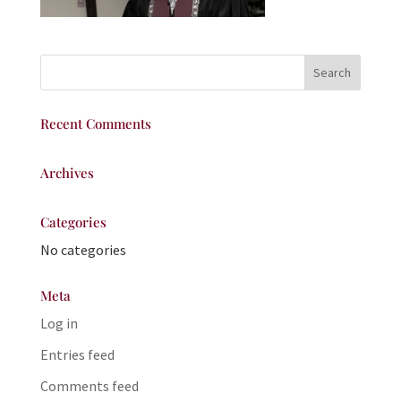
Recent Comments
Archives
Categories
No categories
Meta
Log in
Entries feed
Comments feed