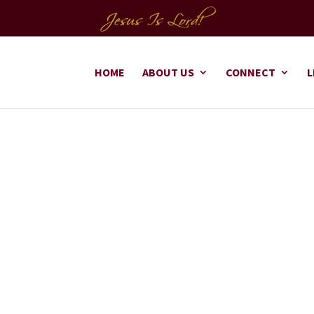
HOME
ABOUT US
CONNECT
L