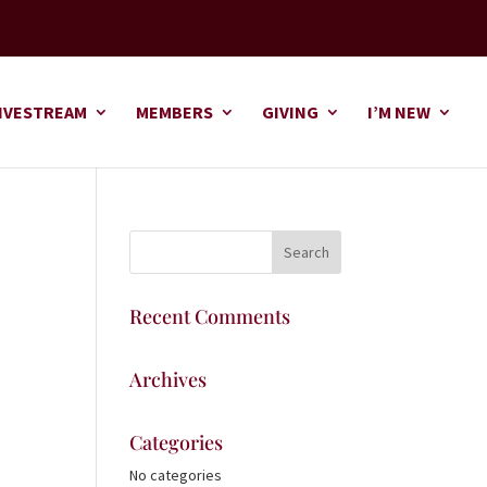
IVESTREAM
MEMBERS
GIVING
I’M NEW
Recent Comments
Archives
Categories
No categories