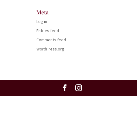
Meta
Log in
Entries feed
Comments feed
WordPress.org