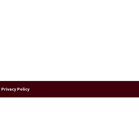
|
Privacy Policy