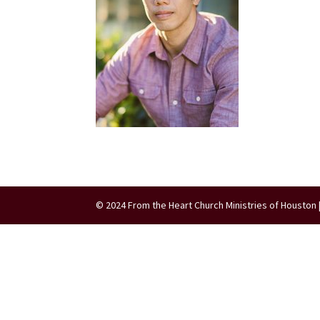
© 2024 From the Heart Church Ministries of Houston 