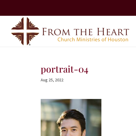
portrait-04
Aug 25, 2022