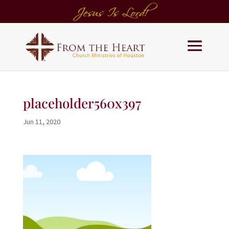
placeholder560x397
Jun 11, 2020