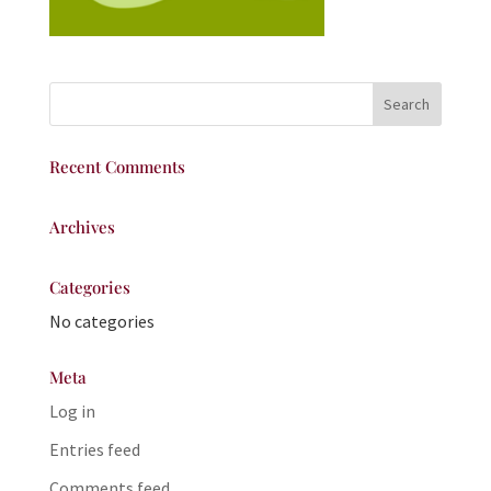
Recent Comments
Archives
Categories
No categories
Meta
Log in
Entries feed
Comments feed