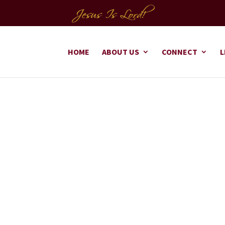
HOME
ABOUT US
CONNECT
L