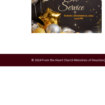
© 2024 From the Heart Church Ministries of Houston 