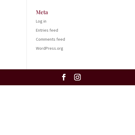
Meta
Log in
Entries feed
Comments feed
WordPress.org