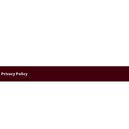
|
Privacy Policy