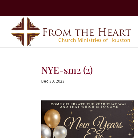
NYE-sm2 (2)
Dec 30, 2023