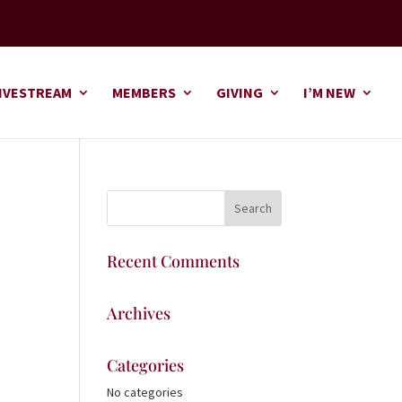
IVESTREAM
MEMBERS
GIVING
I’M NEW
Recent Comments
Archives
Categories
No categories