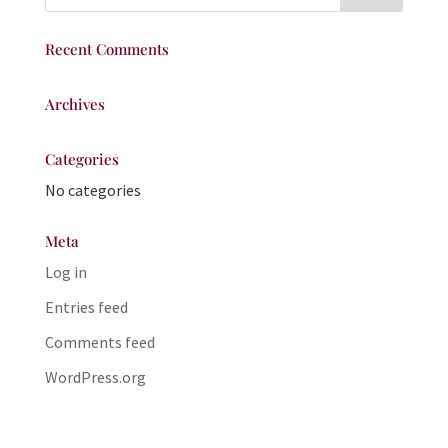
Recent Comments
Archives
Categories
No categories
Meta
Log in
Entries feed
Comments feed
WordPress.org