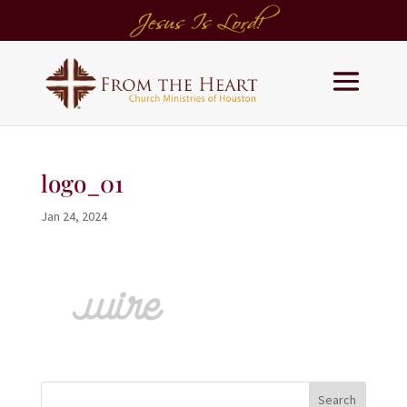
logo_01
Jan 24, 2024