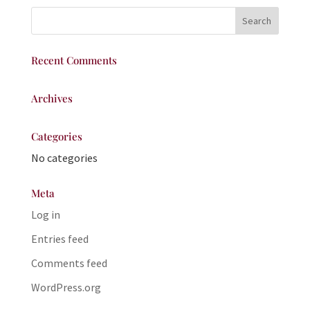
Recent Comments
Archives
Categories
No categories
Meta
Log in
Entries feed
Comments feed
WordPress.org