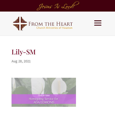
Lily-SM
Aug 28, 2021