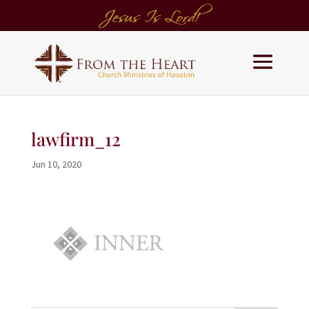
lawfirm_12
Jun 10, 2020