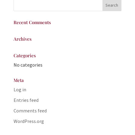
Recent Comments
Archives
Categories
No categories
Meta
Log in
Entries feed
Comments feed
WordPress.org