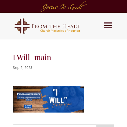
I Will_main
Sep 2, 2023