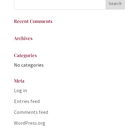
Recent Comments
Archives
Categories
No categories
Meta
Log in
Entries feed
Comments feed
WordPress.org