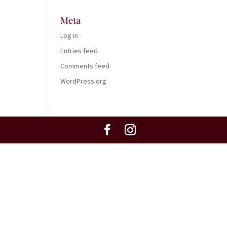
Meta
Log in
Entries feed
Comments feed
WordPress.org