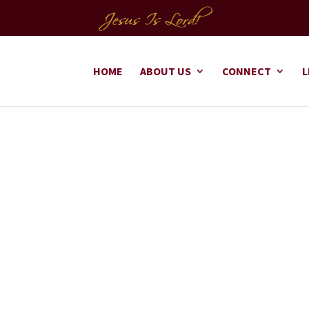
HOME
ABOUT US
CONNECT
L