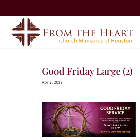
Good Friday Large (2)
Apr 7, 2023