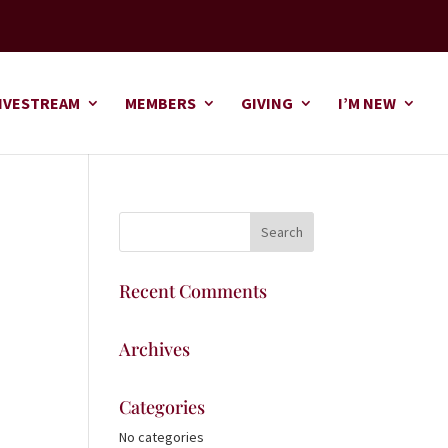
IVESTREAM
MEMBERS
GIVING
I’M NEW
Recent Comments
Archives
Categories
No categories