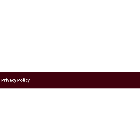
|
Privacy Policy