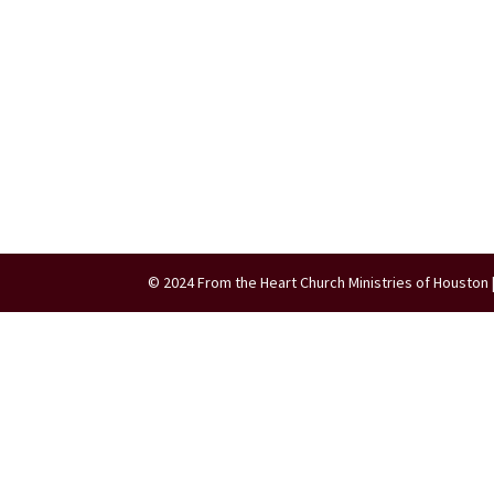
© 2024 From the Heart Church Ministries of Houston 