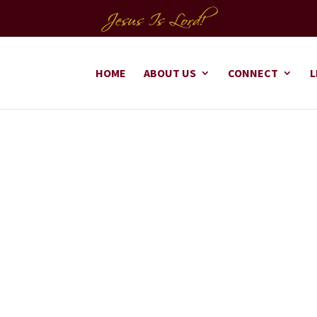
HOME
ABOUT US
CONNECT
L