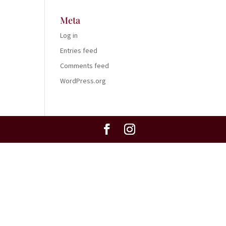
Meta
Log in
Entries feed
Comments feed
WordPress.org