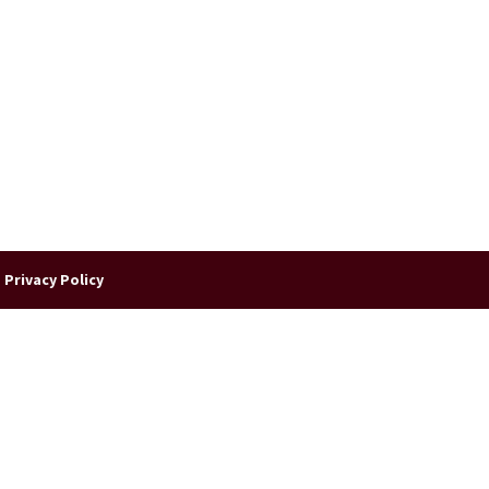
|
Privacy Policy