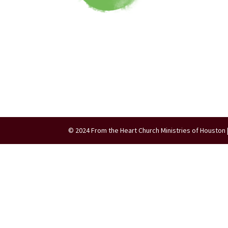
© 2024 From the Heart Church Ministries of Houston 