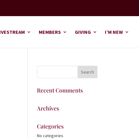
IVESTREAM
MEMBERS
GIVING
I’M NEW
Recent Comments
Archives
Categories
No categories