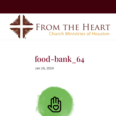
food-bank_64
Jan 24, 2024