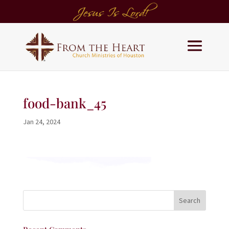
food-bank_45
Jan 24, 2024