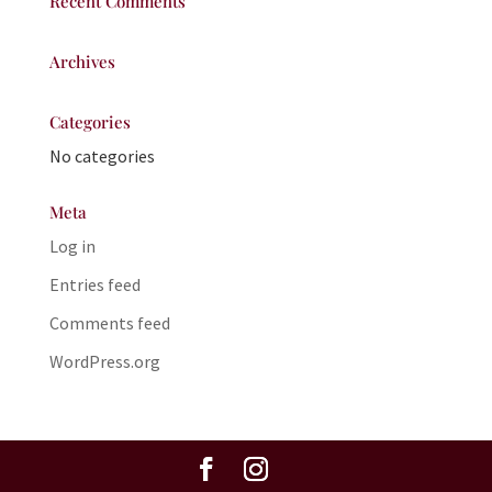
Recent Comments
Archives
Categories
No categories
Meta
Log in
Entries feed
Comments feed
WordPress.org