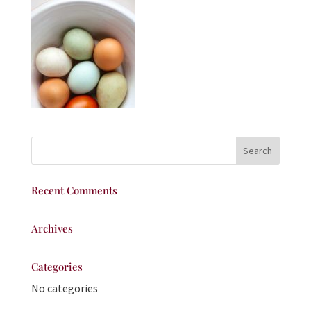
Recent Comments
Archives
Categories
No categories