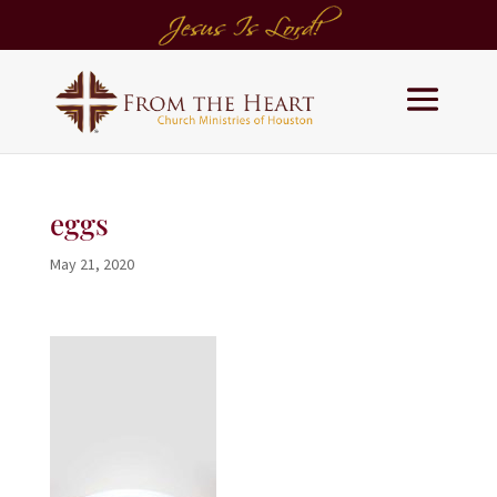
eggs
May 21, 2020