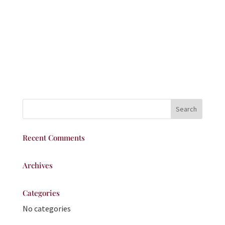
Recent Comments
Archives
Categories
No categories