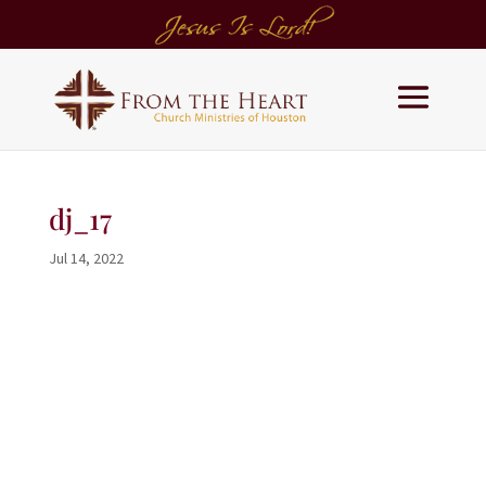
dj_17
Jul 14, 2022