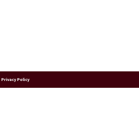
|
Privacy Policy