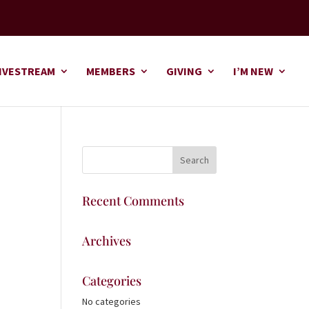
IVESTREAM
MEMBERS
GIVING
I’M NEW
Recent Comments
Archives
Categories
No categories