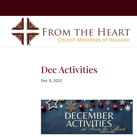
Dec Activities
Dec 8, 2023