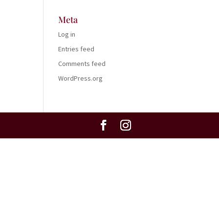
Meta
Log in
Entries feed
Comments feed
WordPress.org