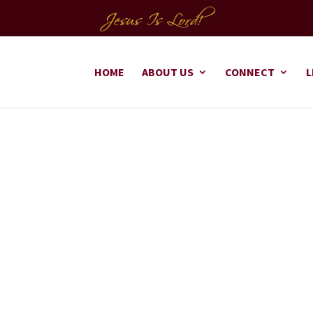
HOME
ABOUT US
CONNECT
L