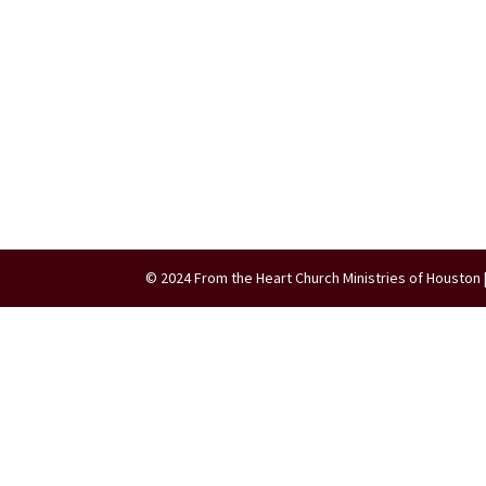
© 2024 From the Heart Church Ministries of Houston 