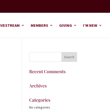
IVESTREAM
MEMBERS
GIVING
I’M NEW
Recent Comments
Archives
Categories
No categories