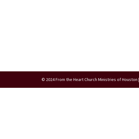
© 2024 From the Heart Church Ministries of Houston 