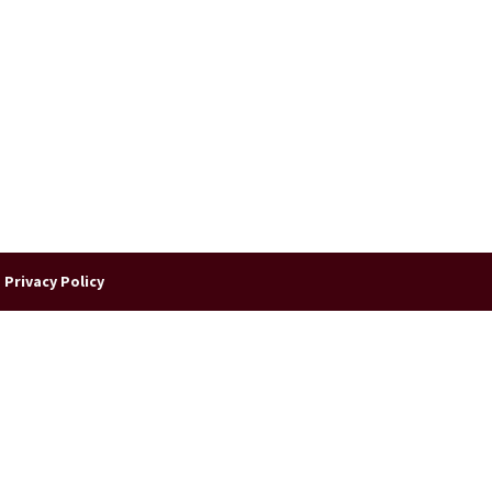
|
Privacy Policy