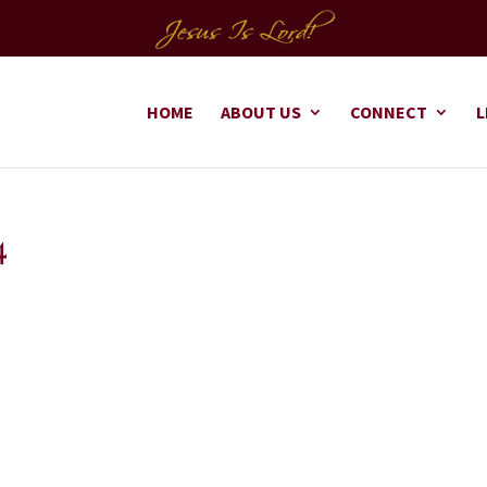
HOME
ABOUT US
CONNECT
L
4