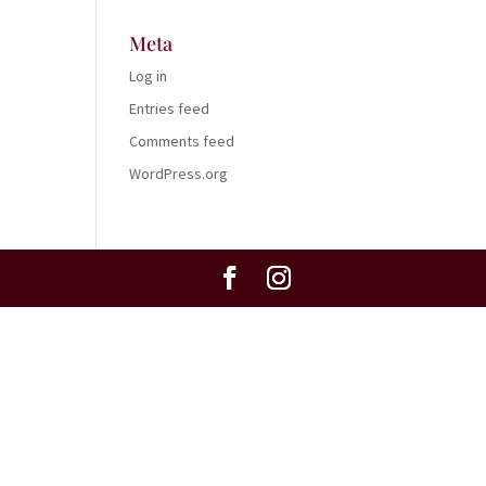
Meta
Log in
Entries feed
Comments feed
WordPress.org