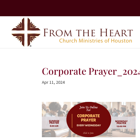
Corporate Prayer_202
Apr 11, 2024