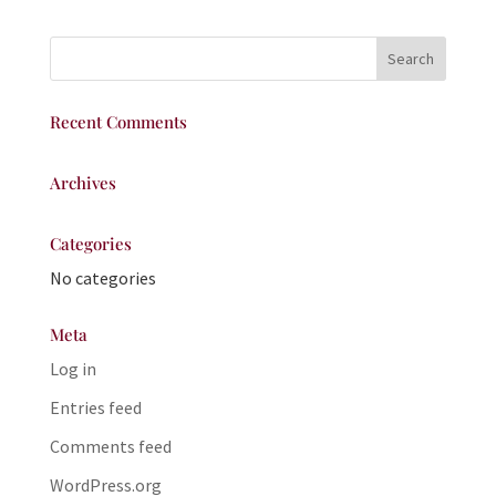
Recent Comments
Archives
Categories
No categories
Meta
Log in
Entries feed
Comments feed
WordPress.org