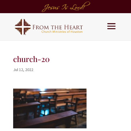
church-20
Jul 12, 2022