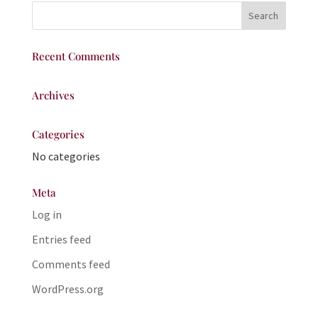
Recent Comments
Archives
Categories
No categories
Meta
Log in
Entries feed
Comments feed
WordPress.org