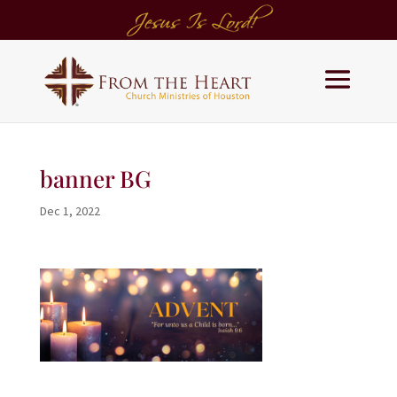
banner BG
Dec 1, 2022