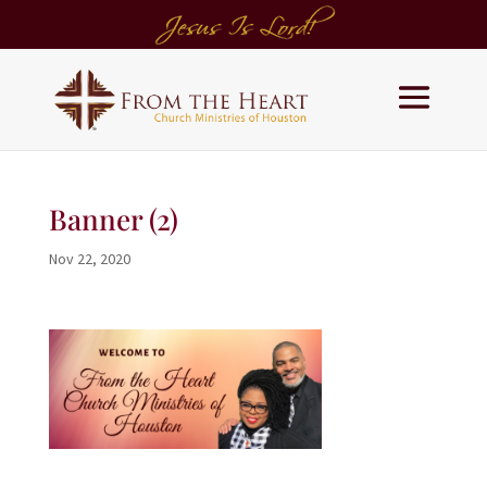
Banner (2)
Nov 22, 2020