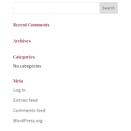
Recent Comments
Archives
Categories
No categories
Meta
Log in
Entries feed
Comments feed
WordPress.org