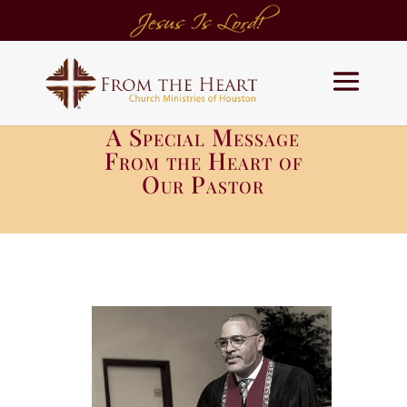
A Special Message
From the Heart of
Our Pastor