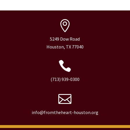

5249 Dow Road
Houston, TX 77040

(713) 939-0300

info@fromtheheart-houston.org