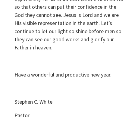
so that others can put their confidence in the
God they cannot see. Jesus is Lord and we are
His visible representation in the earth. Let’s
continue to let our light so shine before men so
they can see our good works and glorify our
Father in heaven.
Have a wonderful and productive new year.
Stephen C. White
Pastor