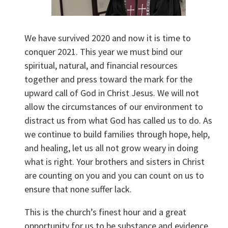
We have survived 2020 and now it is time to
conquer 2021. This year we must bind our
spiritual, natural, and financial resources
together and press toward the mark for the
upward call of God in Christ Jesus. We will not
allow the circumstances of our environment to
distract us from what God has called us to do. As
we continue to build families through hope, help,
and healing, let us all not grow weary in doing
what is right. Your brothers and sisters in Christ
are counting on you and you can count on us to
ensure that none suffer lack.
This is the church’s finest hour and a great
opportunity for us to be substance and evidence