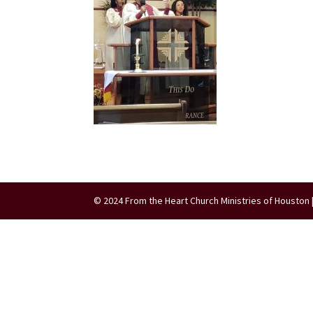
© 2024 From the Heart Church Ministries of Houston 