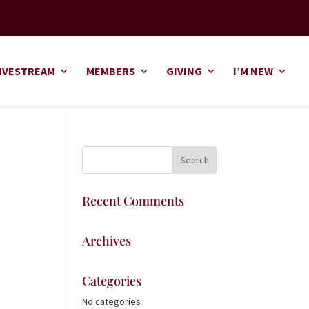
IVESTREAM
MEMBERS
GIVING
I’M NEW
Recent Comments
Archives
Categories
No categories