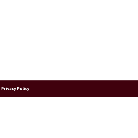
|
Privacy Policy