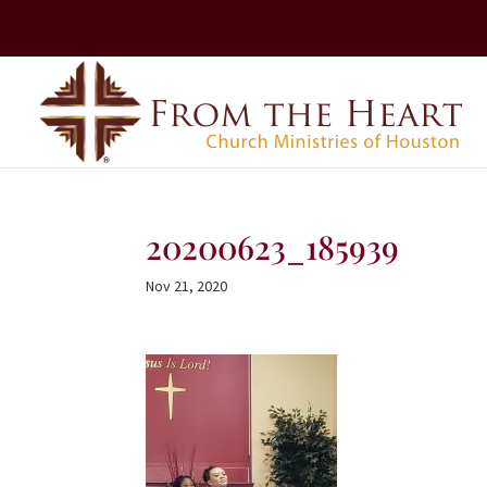
20200623_185939
Nov 21, 2020