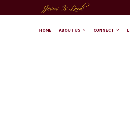
HOME
ABOUT US
CONNECT
L