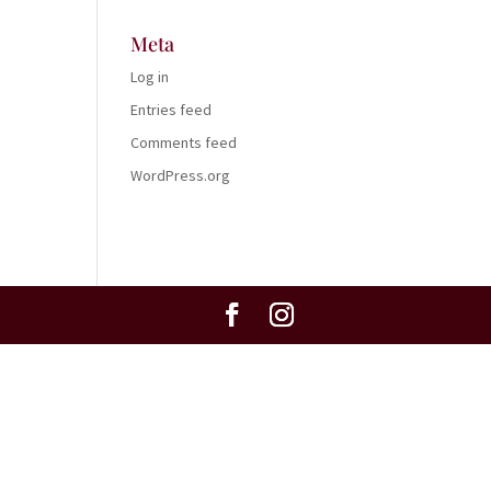
Meta
Log in
Entries feed
Comments feed
WordPress.org