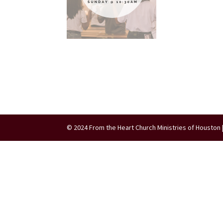
© 2024 From the Heart Church Ministries of Houston 