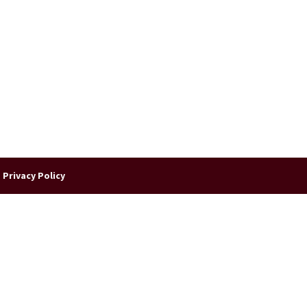
|
Privacy Policy