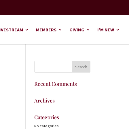
IVESTREAM
MEMBERS
GIVING
I’M NEW
Recent Comments
Archives
Categories
No categories