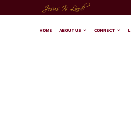
HOME
ABOUT US
CONNECT
L