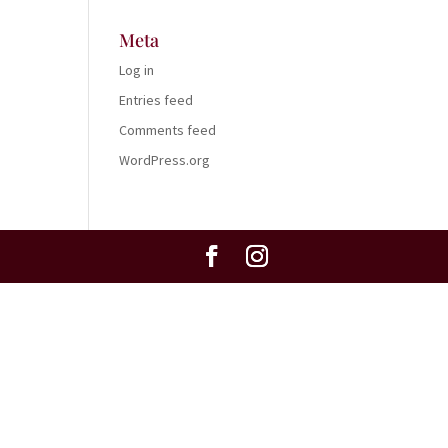
Meta
Log in
Entries feed
Comments feed
WordPress.org