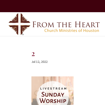
2
Jul 12, 2022