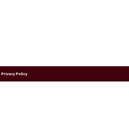
|
Privacy Policy