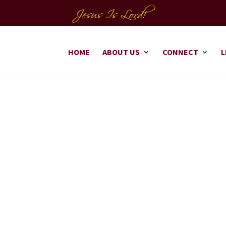
HOME
ABOUT US
CONNECT
L