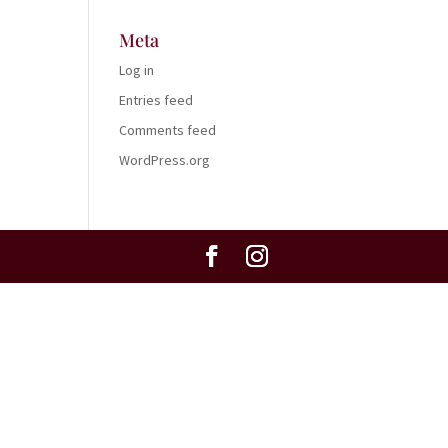
Meta
Log in
Entries feed
Comments feed
WordPress.org