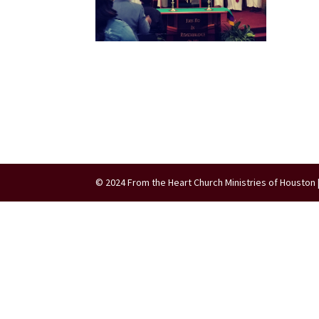
© 2024 From the Heart Church Ministries of Houston 