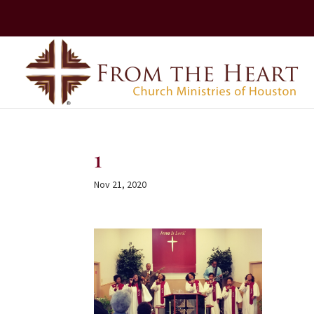
1
Nov 21, 2020