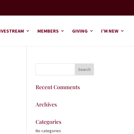
IVESTREAM
MEMBERS
GIVING
I’M NEW
Recent Comments
Archives
Categories
No categories